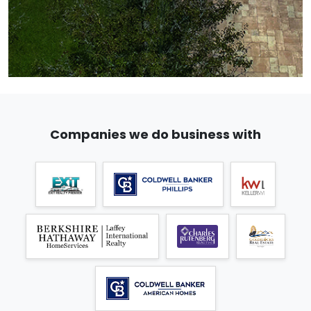
Companies we do business with