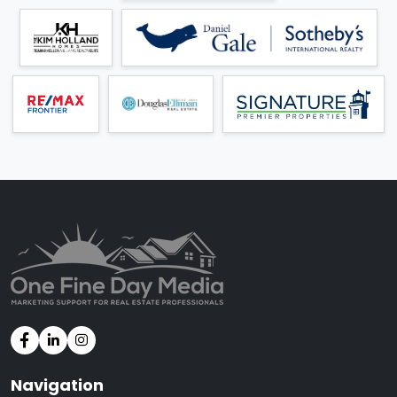
Navigation