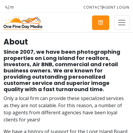
CONTACT
AGENT LOGIN
About
Since 2007, we have been photographing
properties on Long Island for realtors,
investors, Air BNB, commercial and retail
business owners. We are known for
providing outstanding personalized
customer service and superior image
quality with a fast turnaround time.
Only a local firm can provide these specialized services
as they are not scalable. For this reason, a number of
top agents from different agencies have been loyal
clients for years!
We have a history of support for the Long Island Board