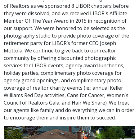
of Realtors as we sponsored 8 LIBOR chapters before
they were dissolved, and we received LIBOR's Affiliate
Member Of The Year Award in 2015 in recognition of
our support. We were honored to be selected as the
photography studio to provide photo coverage of the
retirement party for LIBOR’s former CEO Joseph
Mottola. We continue to give back to our realtor
community by offering discounted photographic
services for LIBOR events, agency award luncheons,
holiday parties, complimentary photo coverage for
agency grand openings, and complimentary photo
coverage of realtor charity events (ie.: annual Keller
Williams Red Day activities, Cans for Cancer, Women's
Council of Realtors Gala, and Hair We Share). We treat
our agents like family and do everything we can in order
to encourage them and inspire them to succeed.