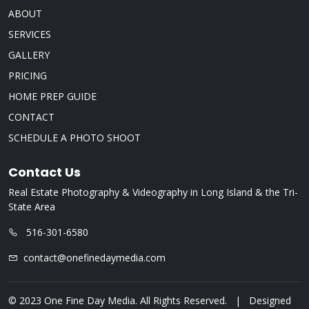
ABOUT
SERVICES
GALLERY
PRICING
HOME PREP GUIDE
CONTACT
SCHEDULE A PHOTO SHOOT
Contact Us
Real Estate Photography & Videography in Long Island & the Tri-
State Area
516-301-6580
contact@onefinedaymedia.com
© 2023 One Fine Day Media. All Rights Reserved. | Designed